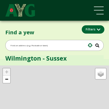
Filters
Find a yew
Wilmington - Sussex
+
−