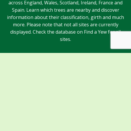
across England, Wales, Scotland, Ireland, France and
Spain. Learn which trees are nearby and discover
information about their classification, girth and much
more. Please note that not all sites are currently
displayed. Check the database on Find a Yew for all
sites.
Sponsors