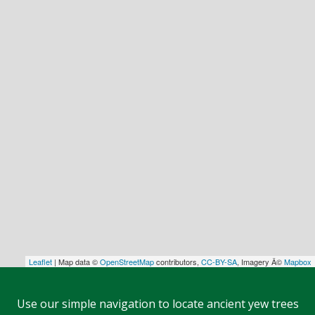
Leaflet
| Map data ©
OpenStreetMap
contributors,
CC-BY-SA
, Imagery Â©
Mapbox
Use our simple navigation to locate ancient yew trees