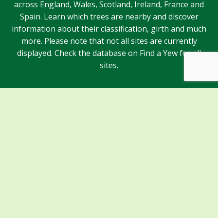
across England, Wales, Scotland, Ireland, France and
Spain. Learn which trees are nearby and discover
information about their classification, girth and much
more. Please note that not all sites are currently
displayed. Check the database on Find a Yew for all
sites.
Sponsors