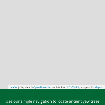
Leaflet
| Map data ©
OpenStreetMap
contributors,
CC-BY-SA
, Imagery Â©
Mapbox
Use our simple navigation to locate ancient yew trees