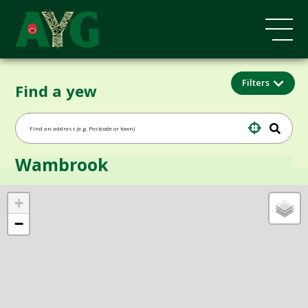
Filters
Find a yew
Wambrook
+
−