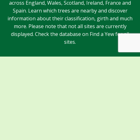
across England, Wales, Scotland, Ireland, France and
Spain. Learn which trees are nearby and discover
information about their classification, girth and much
more. Please note that not all sites are currently
displayed. Check the database on Find a Yew for all
sites.
Sponsors