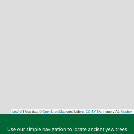
Leaflet
| Map data ©
OpenStreetMap
contributors,
CC-BY-SA
, Imagery Â©
Mapbox
Use our simple navigation to locate ancient yew trees