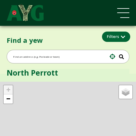
Filters
Find a yew
North Perrott
+
−