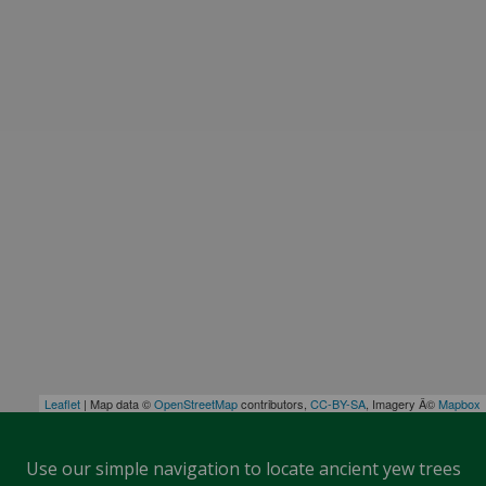
Leaflet
| Map data ©
OpenStreetMap
contributors,
CC-BY-SA
, Imagery Â©
Mapbox
Use our simple navigation to locate ancient yew trees