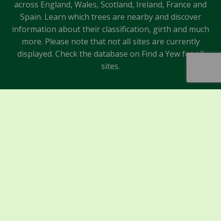
across England, Wales, Scotland, Ireland, France and
Spain. Learn which trees are nearby and discover
information about their classification, girth and much
more. Please note that not all sites are currently
displayed. Check the database on Find a Yew for all
sites.
Sponsors