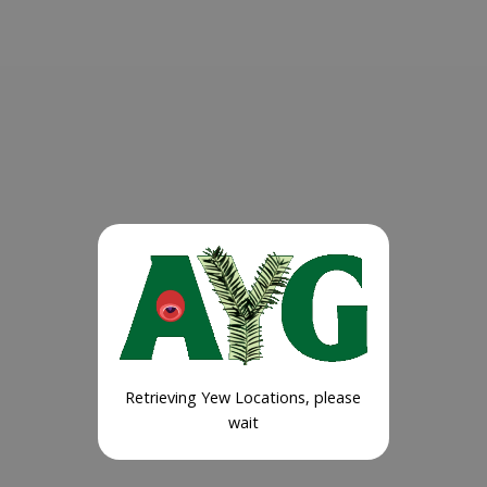
Retrieving Yew Locations, please
wait