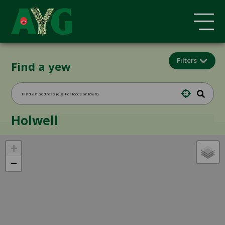
Filters
Find a yew
Holwell
+
−