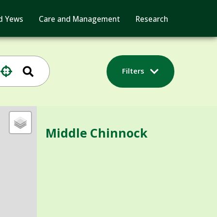
d Yews
Care and Management
Research
Filters
Middle Chinnock