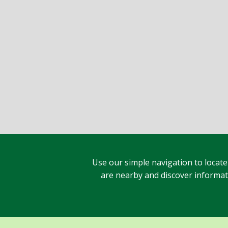
Use our simple navigation to locate
are nearby and discover informatio