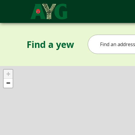
Find a yew
+
−