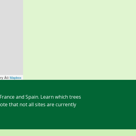
ery Â©
Mapbox
 France and Spain. Learn which trees
te that not all sites are currently