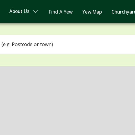
About Us
Find A Yew
Yew Map
Churchyar