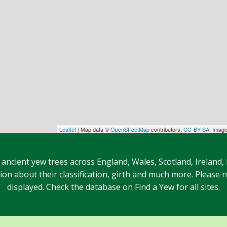
Leaflet
| Map data ©
OpenStreetMap
contributors,
CC-BY-SA
, Imag
 ancient yew trees across England, Wales, Scotland, Ireland,
n about their classification, girth and much more. Please no
displayed. Check the database on Find a Yew for all sites.