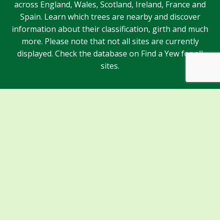
across England, Wales, Scotland, Ireland, France and
Spain. Learn which trees are nearby and discover
information about their classification, girth and much
more. Please note that not all sites are currently
displayed. Check the database on Find a Yew for all
sites.
Sponsors