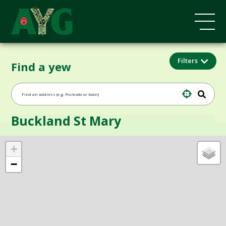
Filters
Find a yew
Buckland St Mary
+
−