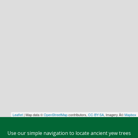
Leaflet
| Map data ©
OpenStreetMap
contributors,
CC-BY-SA
, Imagery Â©
Mapbox
Use our simple navigation to locate ancient yew trees