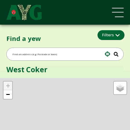
Filters
Find a yew
West Coker
+
−