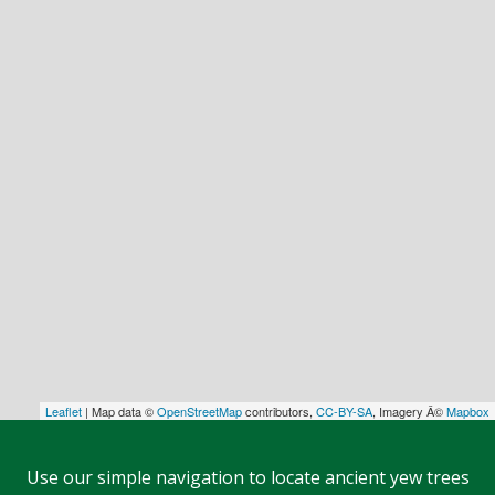
Leaflet
| Map data ©
OpenStreetMap
contributors,
CC-BY-SA
, Imagery Â©
Mapbox
Use our simple navigation to locate ancient yew trees