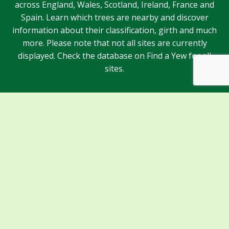
across England, Wales, Scotland, Ireland, France and
Spain. Learn which trees are nearby and discover
information about their classification, girth and much
more. Please note that not all sites are currently
displayed. Check the database on Find a Yew for all
sites.
Sponsors