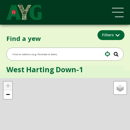
Filters
Find a yew
West Harting Down-1
+
−