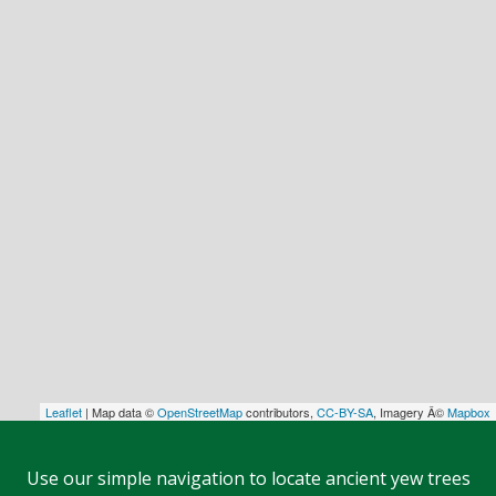
Leaflet
| Map data ©
OpenStreetMap
contributors,
CC-BY-SA
, Imagery Â©
Mapbox
Use our simple navigation to locate ancient yew trees