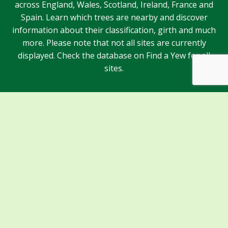
across England, Wales, Scotland, Ireland, France and
Spain. Learn which trees are nearby and discover
information about their classification, girth and much
more. Please note that not all sites are currently
displayed. Check the database on Find a Yew for all
sites.
Sponsors