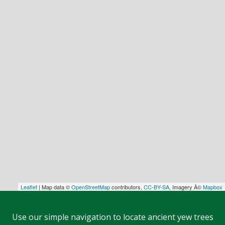
Leaflet
| Map data ©
OpenStreetMap
contributors,
CC-BY-SA
, Imagery Â©
Mapbox
Use our simple navigation to locate ancient yew trees