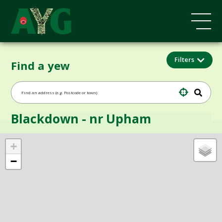
Filters
Find a yew
Blackdown - nr Upham
+
−