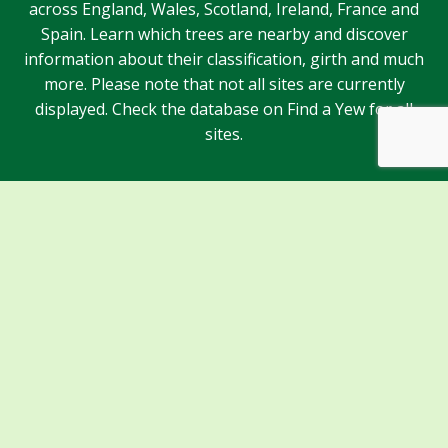
across England, Wales, Scotland, Ireland, France and
Spain. Learn which trees are nearby and discover
information about their classification, girth and much
more. Please note that not all sites are currently
displayed. Check the database on Find a Yew for all
sites.
Sponsors