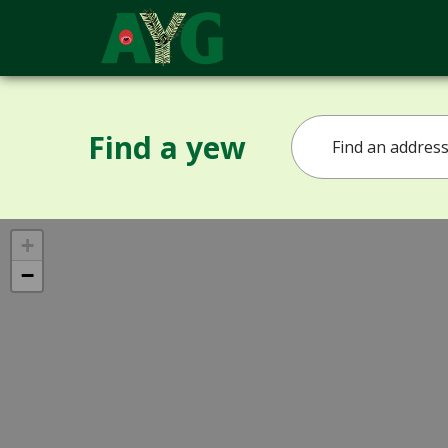
Find a yew
+
−