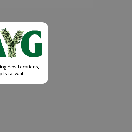
ing Yew Locations,
please wait