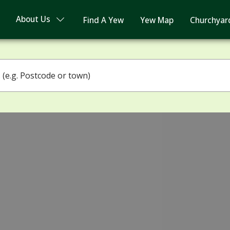
About Us
Find A Yew
Yew Map
Churchyar