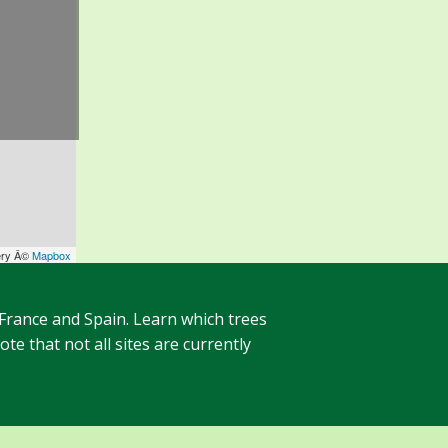
ery Â©
Mapbox
 France and Spain. Learn which trees
te that not all sites are currently