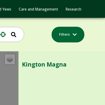
d Yews
Care and Management
Research
Filters
Kington Magna