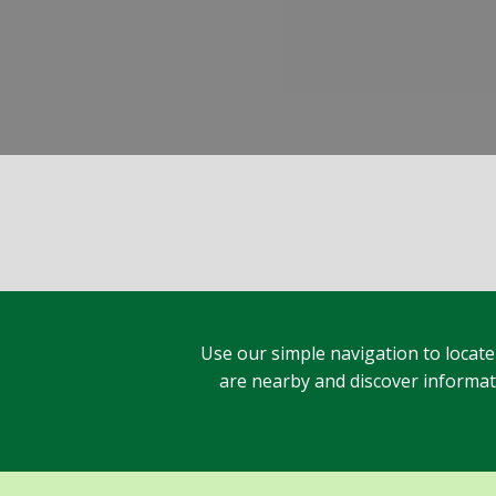
Use our simple navigation to locate
are nearby and discover informatio