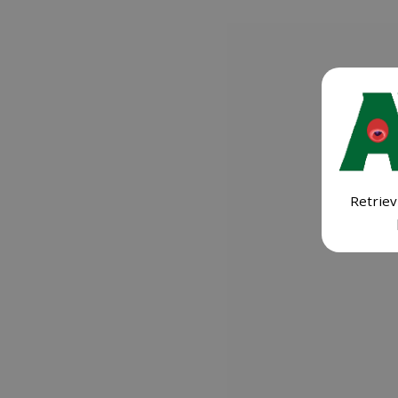
Retriev