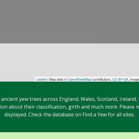
Leaflet
| Map data ©
OpenStreetMap
contributors,
CC-BY-SA
, Imag
 ancient yew trees across England, Wales, Scotland, Ireland,
n about their classification, girth and much more. Please no
displayed. Check the database on Find a Yew for all sites.