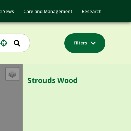
d Yews
Care and Management
Research
Filters
Strouds Wood