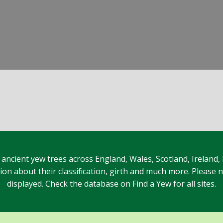
 ancient yew trees across England, Wales, Scotland, Ireland,
n about their classification, girth and much more. Please no
displayed. Check the database on Find a Yew for all sites.