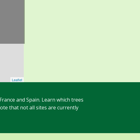
Leaflet
 France and Spain. Learn which trees
te that not all sites are currently