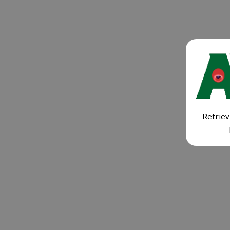
Retriev