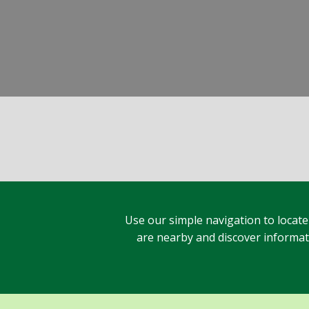
Use our simple navigation to locate
are nearby and discover informatio