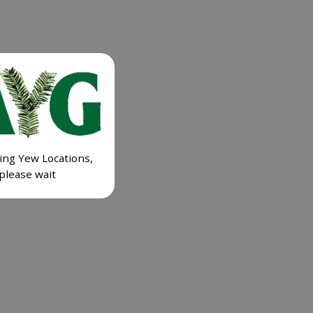
ing Yew Locations,
please wait