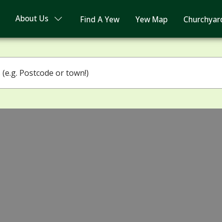
About Us
Find A Yew
Yew Map
Churchyar