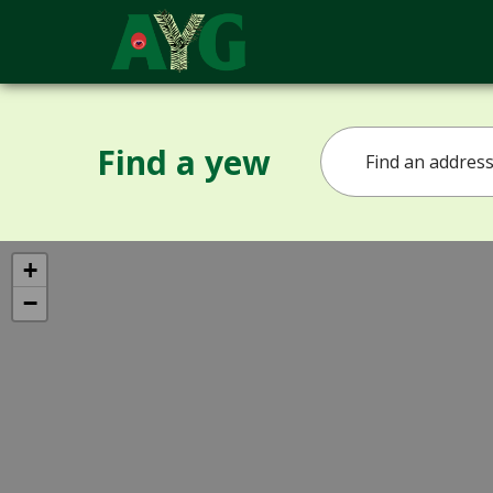
Find a yew
+
−