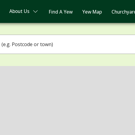
About Us
Find A Yew
Yew Map
Churchyar