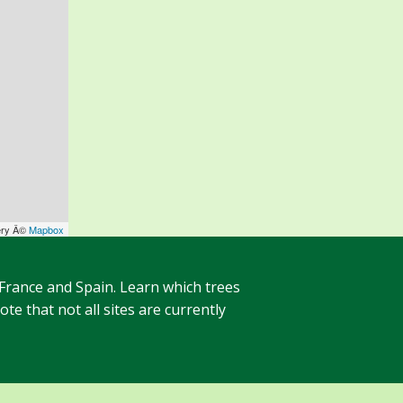
ery Â©
Mapbox
 France and Spain. Learn which trees
te that not all sites are currently