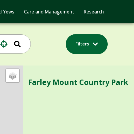
d Yews
Care and Management
Research
Filters
Farley Mount Country Park