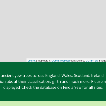
Leaflet
| Map data ©
OpenStreetMap
contributors,
CC-BY-SA
, Imag
 ancient yew trees across England, Wales, Scotland, Ireland,
n about their classification, girth and much more. Please no
displayed. Check the database on Find a Yew for all sites.