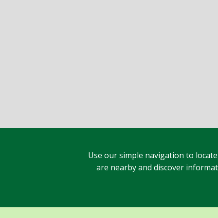
Use our simple navigation to locate
are nearby and discover informatio