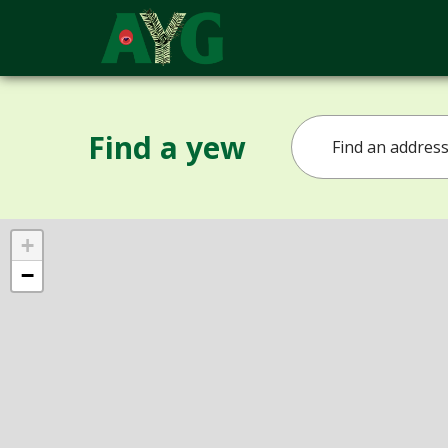
Find a yew
+
−