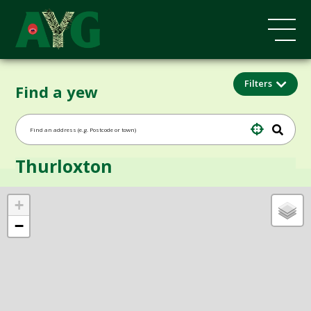
Filters
Find a yew
Thurloxton
+
−