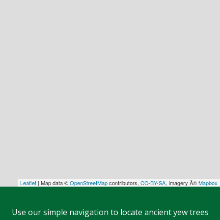
Leaflet
| Map data ©
OpenStreetMap
contributors,
CC-BY-SA
, Imagery Â©
Mapbox
Use our simple navigation to locate ancient yew trees