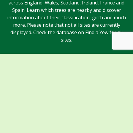
across England, Wales, Scotland, Ireland, France and
Spain. Learn which trees are nearby and discover
information about their classification, girth and much
more. Please note that not all sites are currently
displayed. Check the database on Find a Yew for all
sites.
Sponsors