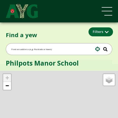
Filters
Find a yew
Philpots Manor School
+
−