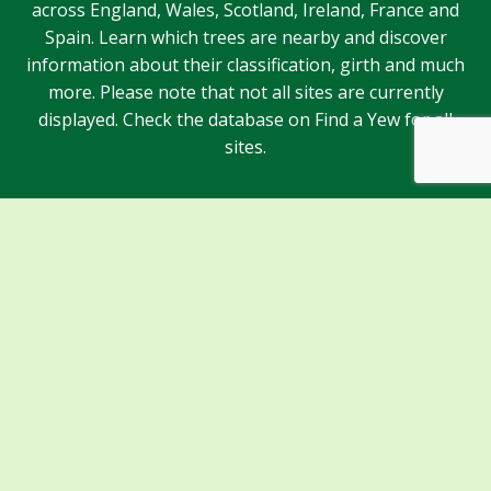
across England, Wales, Scotland, Ireland, France and
Spain. Learn which trees are nearby and discover
information about their classification, girth and much
more. Please note that not all sites are currently
displayed. Check the database on Find a Yew for all
sites.
Sponsors