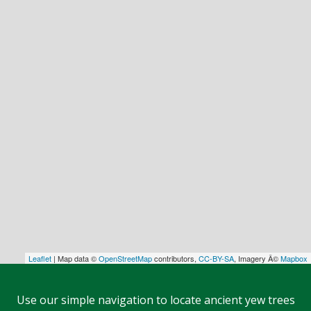
Leaflet
| Map data ©
OpenStreetMap
contributors,
CC-BY-SA
, Imagery Â©
Mapbox
Use our simple navigation to locate ancient yew trees