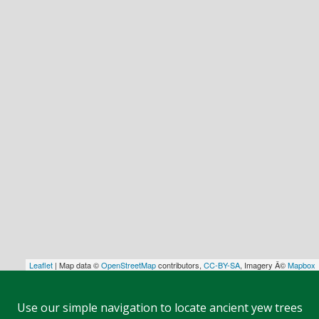
Leaflet
| Map data ©
OpenStreetMap
contributors,
CC-BY-SA
, Imagery Â©
Mapbox
Use our simple navigation to locate ancient yew trees