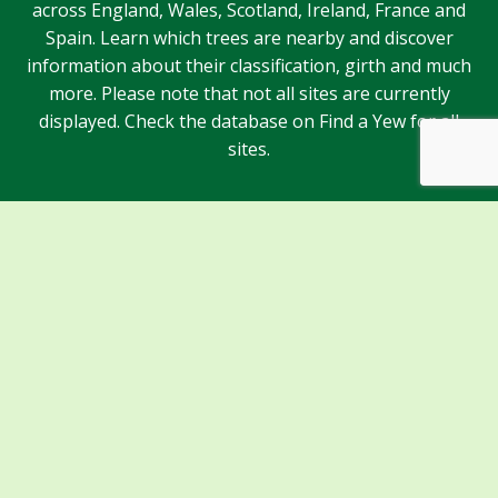
across England, Wales, Scotland, Ireland, France and
Spain. Learn which trees are nearby and discover
information about their classification, girth and much
more. Please note that not all sites are currently
displayed. Check the database on Find a Yew for all
sites.
Sponsors