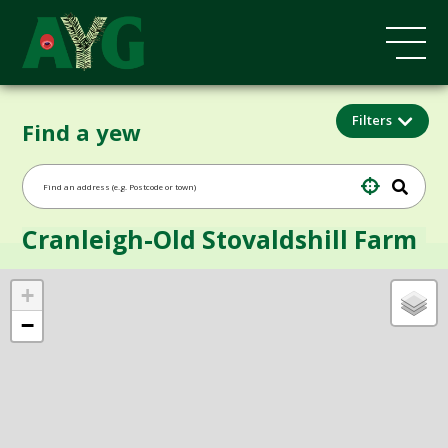
Filters
Find a yew
Cranleigh-Old Stovaldshill Farm
+
−