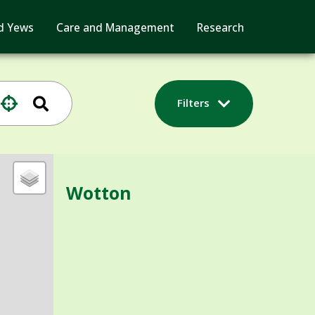
d Yews
Care and Management
Research
Filters
Wotton