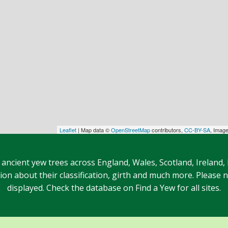
Leaflet
| Map data ©
OpenStreetMap
contributors,
CC-BY-SA
, Imag
 ancient yew trees across England, Wales, Scotland, Ireland,
n about their classification, girth and much more. Please no
displayed. Check the database on Find a Yew for all sites.