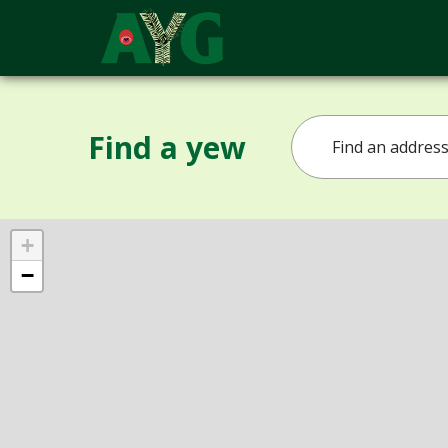
Find a yew
+
−