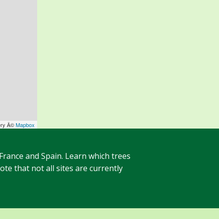
ery Â©
Mapbox
 France and Spain. Learn which trees
te that not all sites are currently