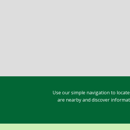
Use our simple navigation to locate
are nearby and discover informatio