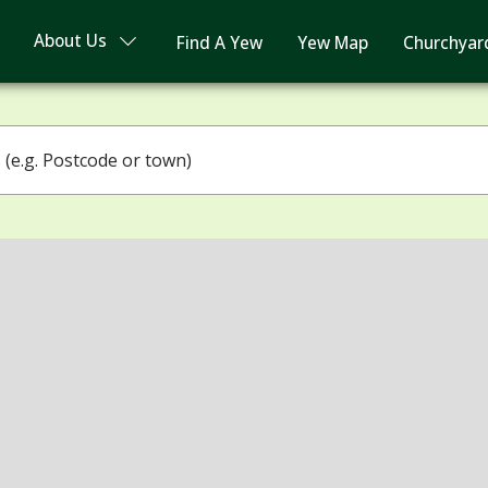
About Us
Find A Yew
Yew Map
Churchyar