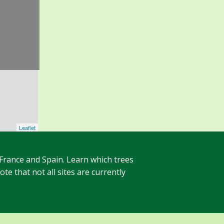
Leaflet
 France and Spain. Learn which trees
te that not all sites are currently