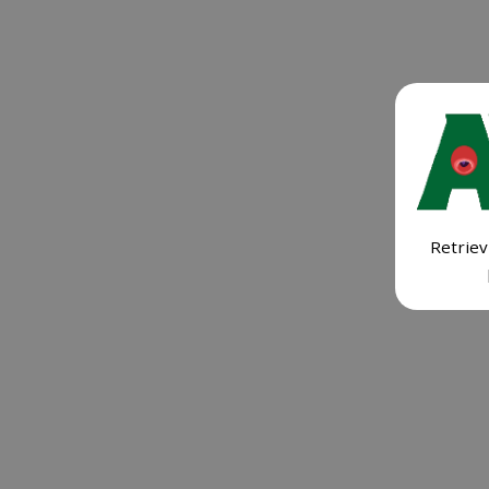
Retriev