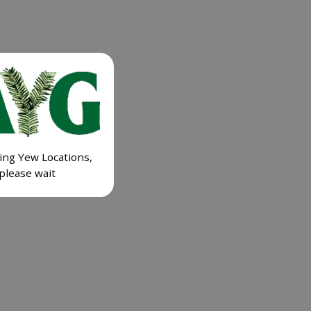
ing Yew Locations,
please wait