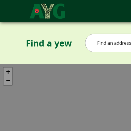
Find a yew
+
−