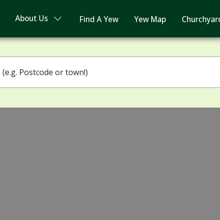
About Us
Find A Yew
Yew Map
Churchyar