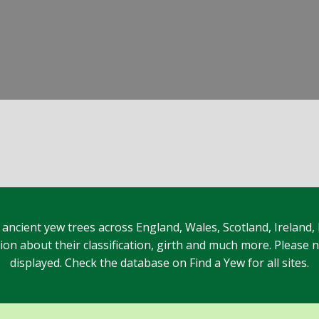
 ancient yew trees across England, Wales, Scotland, Ireland,
n about their classification, girth and much more. Please no
displayed. Check the database on Find a Yew for all sites.