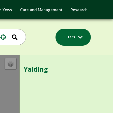
d Yews
Care and Management
Research
Filters
Yalding