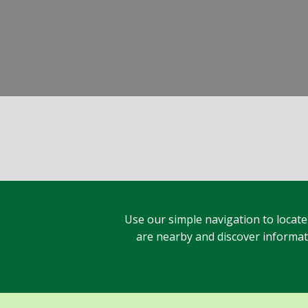
Use our simple navigation to locate
are nearby and discover informatio