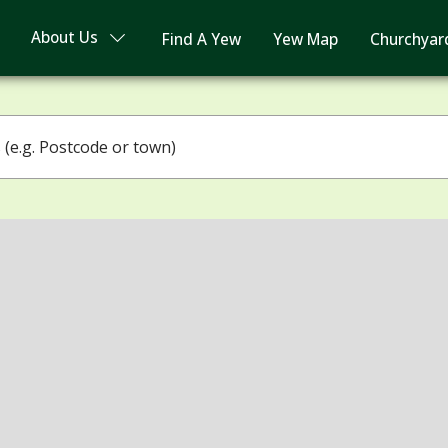
About Us
Find A Yew
Yew Map
Churchyar