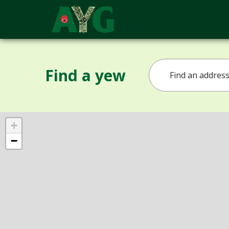
Find a yew
+
−