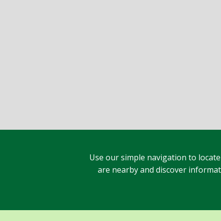
Use our simple navigation to locate
are nearby and discover informatio