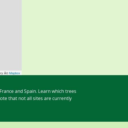
ery Â©
Mapbox
 France and Spain. Learn which trees
te that not all sites are currently