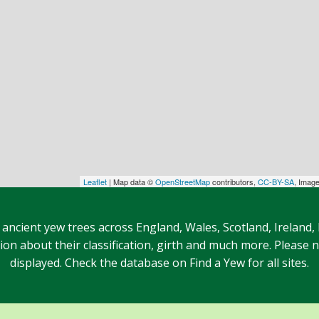
Leaflet
| Map data ©
OpenStreetMap
contributors,
CC-BY-SA
, Imag
 ancient yew trees across England, Wales, Scotland, Ireland,
n about their classification, girth and much more. Please no
displayed. Check the database on Find a Yew for all sites.