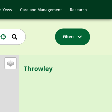
d Yews
Care and Management
Research
Filters
Throwley