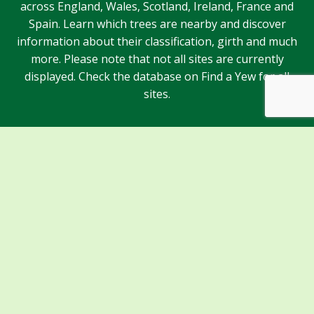
across England, Wales, Scotland, Ireland, France and
Spain. Learn which trees are nearby and discover
information about their classification, girth and much
more. Please note that not all sites are currently
displayed. Check the database on Find a Yew for all
sites.
Sponsors