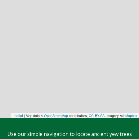
Leaflet
| Map data ©
OpenStreetMap
contributors,
CC-BY-SA
, Imagery Â©
Mapbox
Use our simple navigation to locate ancient yew trees