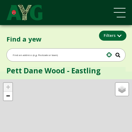
Filters
Find a yew
Pett Dane Wood - Eastling
+
−