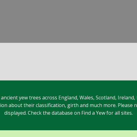
 ancient yew trees across England, Wales, Scotland, Ireland,
n about their classification, girth and much more. Please no
displayed. Check the database on Find a Yew for all sites.