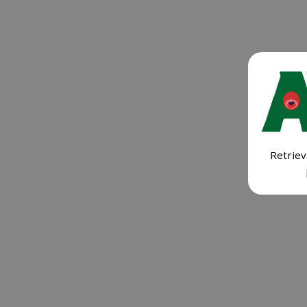
Retriev