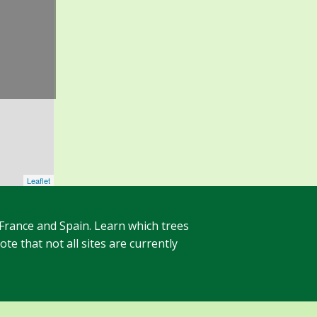
Leaflet
 France and Spain. Learn which trees
te that not all sites are currently