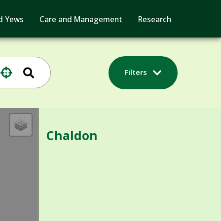
d Yews
Care and Management
Research
Filters
Chaldon