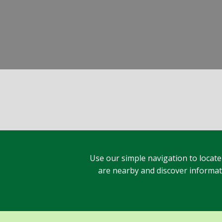
Use our simple navigation to locate
are nearby and discover informatio