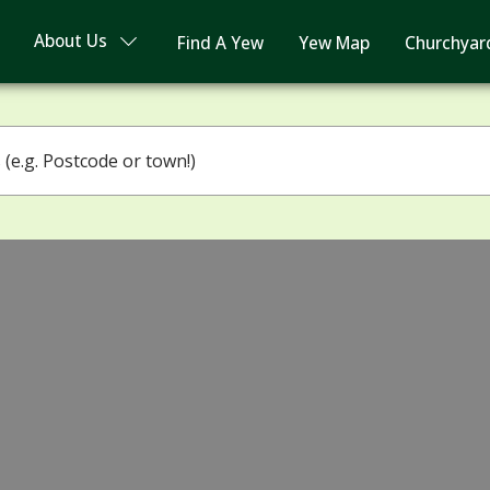
About Us
Find A Yew
Yew Map
Churchyar