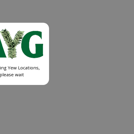
ing Yew Locations,
please wait