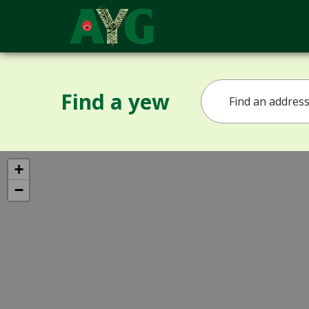
Find a yew
+
−