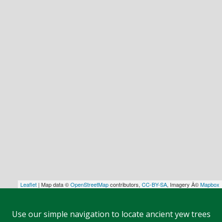
Leaflet
| Map data ©
OpenStreetMap
contributors,
CC-BY-SA
, Imagery Â©
Mapbox
Use our simple navigation to locate ancient yew trees