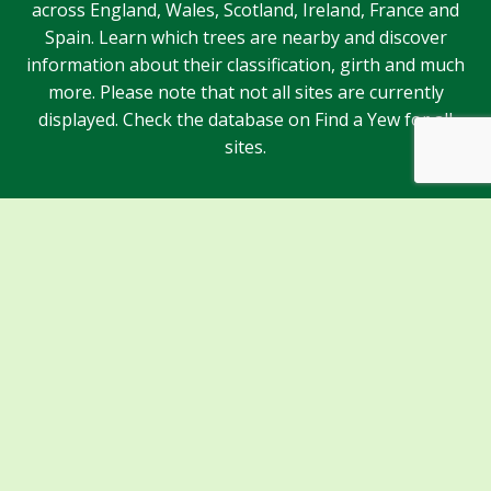
across England, Wales, Scotland, Ireland, France and
Spain. Learn which trees are nearby and discover
information about their classification, girth and much
more. Please note that not all sites are currently
displayed. Check the database on Find a Yew for all
sites.
Sponsors