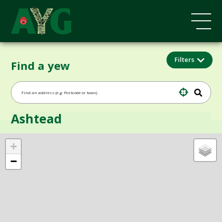
Filters
Find a yew
Ashtead
+
−