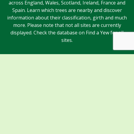
across England, Wales, Scotland, Ireland, France and
Spain. Learn which trees are nearby and discover
information about their classification, girth and much
more. Please note that not all sites are currently
displayed. Check the database on Find a Yew for all
sites.
Sponsors