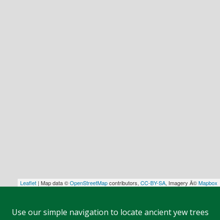
Leaflet
| Map data ©
OpenStreetMap
contributors,
CC-BY-SA
, Imagery Â©
Mapbox
Use our simple navigation to locate ancient yew trees