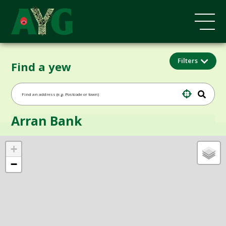
Filters
Find a yew
Arran Bank
+
−