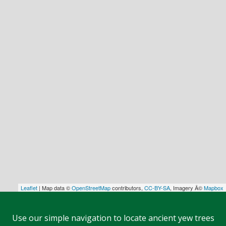
Leaflet
| Map data ©
OpenStreetMap
contributors,
CC-BY-SA
, Imagery Â©
Mapbox
Use our simple navigation to locate ancient yew trees