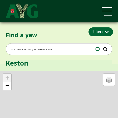
Filters
Find a yew
Keston
+
−