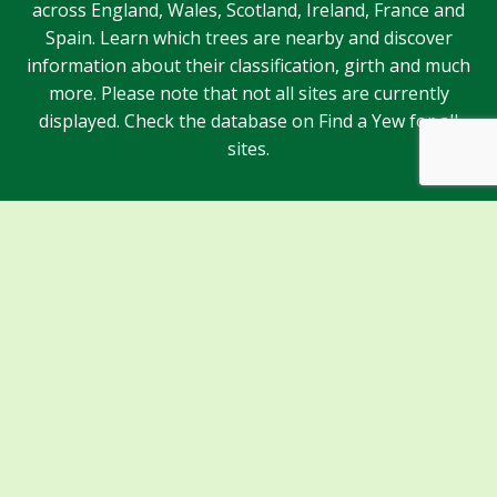
across England, Wales, Scotland, Ireland, France and
Spain. Learn which trees are nearby and discover
information about their classification, girth and much
more. Please note that not all sites are currently
displayed. Check the database on Find a Yew for all
sites.
Sponsors