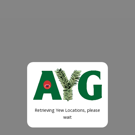
Retrieving Yew Locations, please
wait