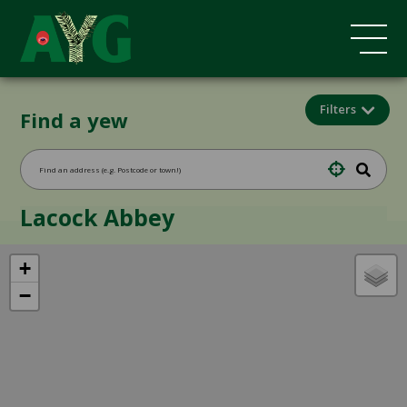
Filters
Find a yew
Lacock Abbey
+
−