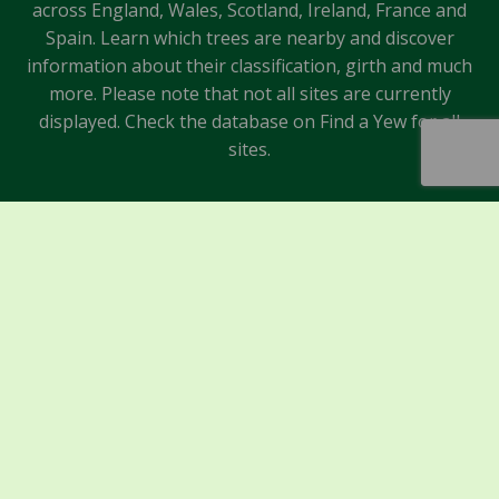
across England, Wales, Scotland, Ireland, France and
Spain. Learn which trees are nearby and discover
information about their classification, girth and much
more. Please note that not all sites are currently
displayed. Check the database on Find a Yew for all
sites.
Sponsors