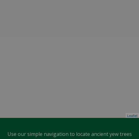
Leaflet
Use our simple navigation to locate ancient yew trees