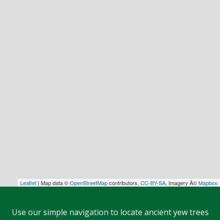
Leaflet
| Map data ©
OpenStreetMap
contributors,
CC-BY-SA
, Imagery Â©
Mapbox
Use our simple navigation to locate ancient yew trees