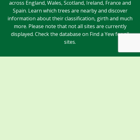
across England, Wales, Scotland, Ireland, France and
Spain. Learn which trees are nearby and discover
information about their classification, girth and much
more. Please note that not all sites are currently
displayed. Check the database on Find a Yew for all
sites.
Sponsors