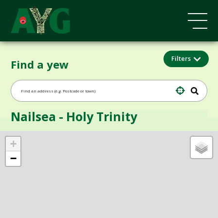
Filters
Find a yew
Nailsea - Holy Trinity
+
−