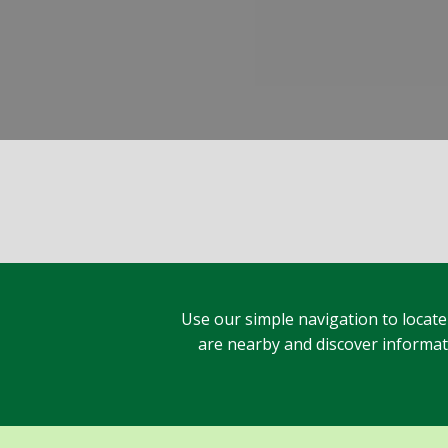
Use our simple navigation to locate
are nearby and discover informatio