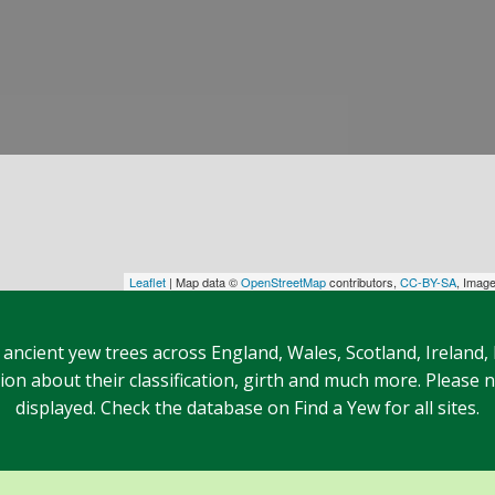
Leaflet
| Map data ©
OpenStreetMap
contributors,
CC-BY-SA
, Imag
 ancient yew trees across England, Wales, Scotland, Ireland,
n about their classification, girth and much more. Please no
displayed. Check the database on Find a Yew for all sites.