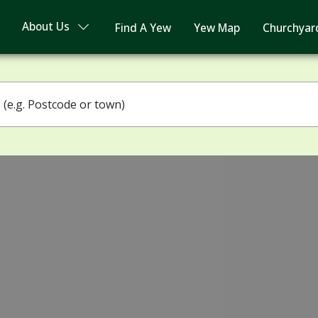
About Us
Find A Yew
Yew Map
Churchyar