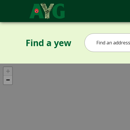
Find a yew
+
−