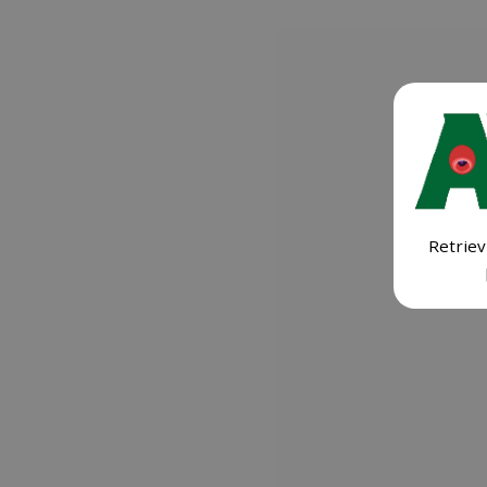
Retriev