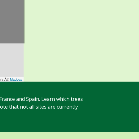
ery Â©
Mapbox
 France and Spain. Learn which trees
te that not all sites are currently