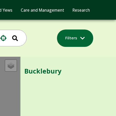
d Yews
Care and Management
Research
Filters
Bucklebury