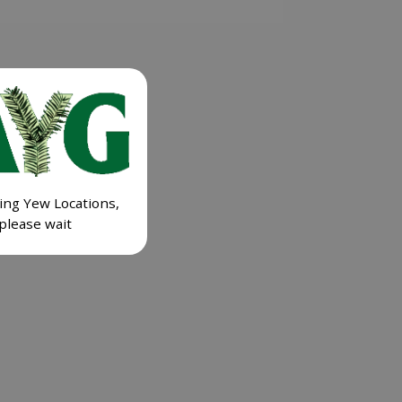
ing Yew Locations,
please wait