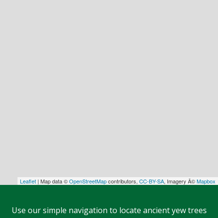
Leaflet
| Map data ©
OpenStreetMap
contributors,
CC-BY-SA
, Imagery Â©
Mapbox
Use our simple navigation to locate ancient yew trees