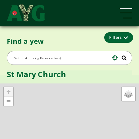
Filters
Find a yew
St Mary Church
+
−