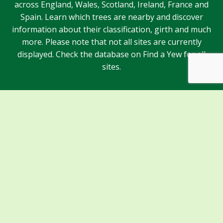
across England, Wales, Scotland, Ireland, France and
Spain. Learn which trees are nearby and discover
information about their classification, girth and much
more. Please note that not all sites are currently
displayed. Check the database on Find a Yew for all
sites.
Sponsors