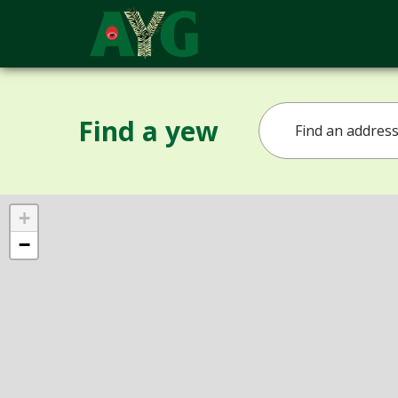
Find a yew
+
−