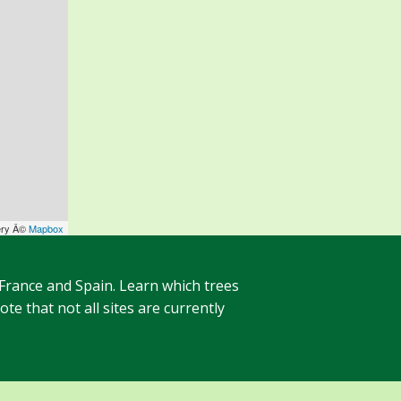
ery Â©
Mapbox
 France and Spain. Learn which trees
te that not all sites are currently