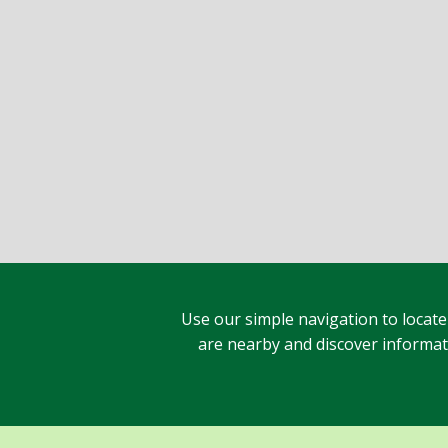
Use our simple navigation to locate
are nearby and discover informatio