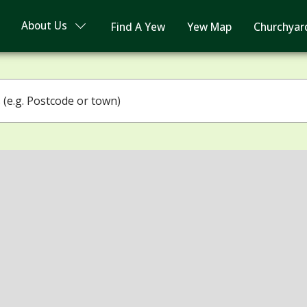
About Us
Find A Yew
Yew Map
Churchyar