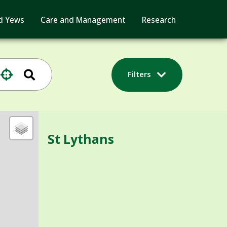
d Yews
Care and Management
Research
Filters
St Lythans