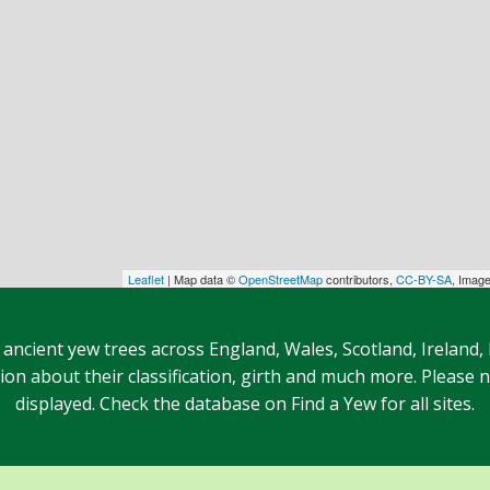
Leaflet
| Map data ©
OpenStreetMap
contributors,
CC-BY-SA
, Imag
 ancient yew trees across England, Wales, Scotland, Ireland,
n about their classification, girth and much more. Please no
displayed. Check the database on Find a Yew for all sites.