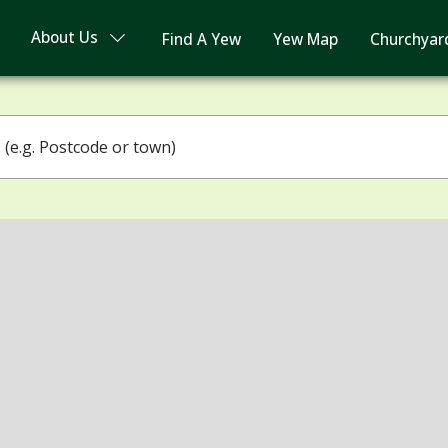
About Us
Find A Yew
Yew Map
Churchyar