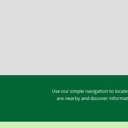
Use our simple navigation to locate
are nearby and discover informatio