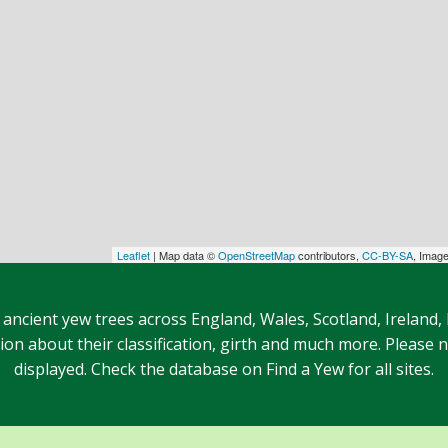
Leaflet
| Map data ©
OpenStreetMap
contributors,
CC-BY-SA
, Imag
 ancient yew trees across England, Wales, Scotland, Ireland,
n about their classification, girth and much more. Please no
displayed. Check the database on Find a Yew for all sites.