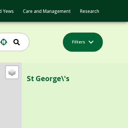
d Yews
Care and Management
Research
Filters
St George\'s