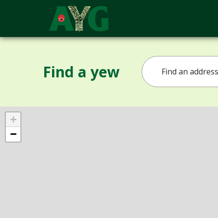
Find a yew
+
−