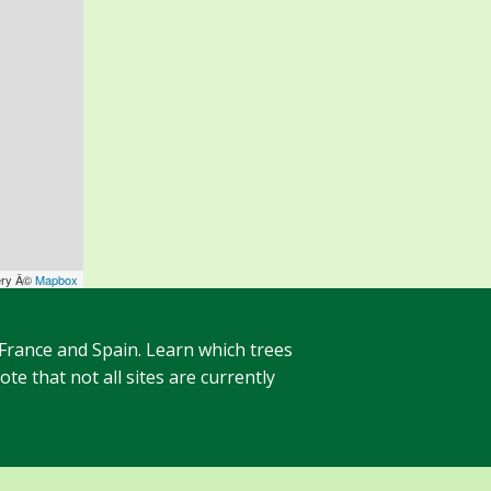
ery Â©
Mapbox
 France and Spain. Learn which trees
te that not all sites are currently