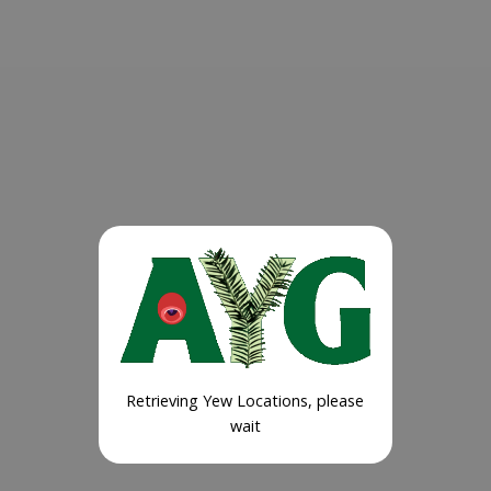
Retrieving Yew Locations, please
wait