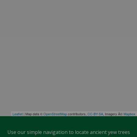
Leaflet
| Map data ©
OpenStreetMap
contributors,
CC-BY-SA
, Imagery Â©
Mapbox
Use our simple navigation to locate ancient yew trees