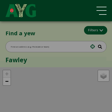
Filters
Find a yew
Fawley
+
−