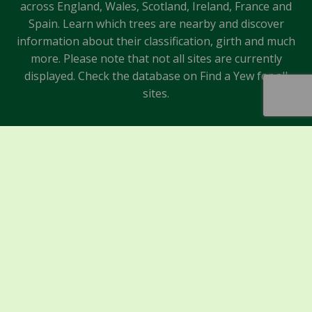
across England, Wales, Scotland, Ireland, France and
Spain. Learn which trees are nearby and discover
information about their classification, girth and much
more. Please note that not all sites are currently
displayed. Check the database on Find a Yew for all
sites.
Sponsors