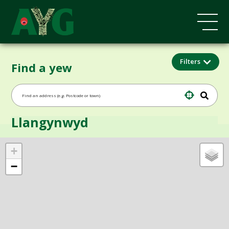
Filters
Find a yew
Llangynwyd
+
−