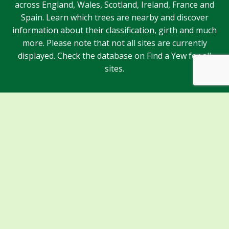
across England, Wales, Scotland, Ireland, France and
Spain. Learn which trees are nearby and discover
information about their classification, girth and much
more. Please note that not all sites are currently
displayed. Check the database on Find a Yew for all
sites.
Sponsors