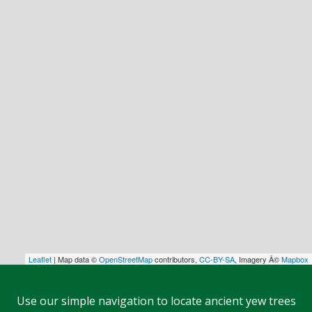
Leaflet
| Map data ©
OpenStreetMap
contributors,
CC-BY-SA
, Imagery Â©
Mapbox
Use our simple navigation to locate ancient yew trees