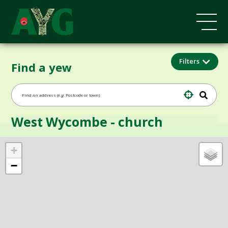
Filters
Find a yew
West Wycombe - church
+
−