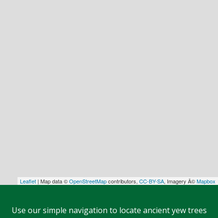
Leaflet
| Map data ©
OpenStreetMap
contributors,
CC-BY-SA
, Imagery Â©
Mapbox
Use our simple navigation to locate ancient yew trees