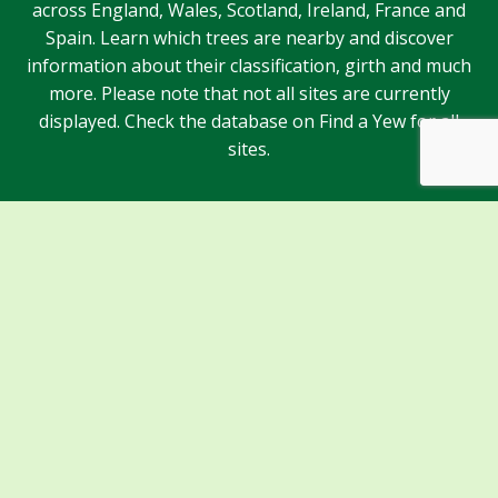
across England, Wales, Scotland, Ireland, France and
Spain. Learn which trees are nearby and discover
information about their classification, girth and much
more. Please note that not all sites are currently
displayed. Check the database on Find a Yew for all
sites.
Sponsors