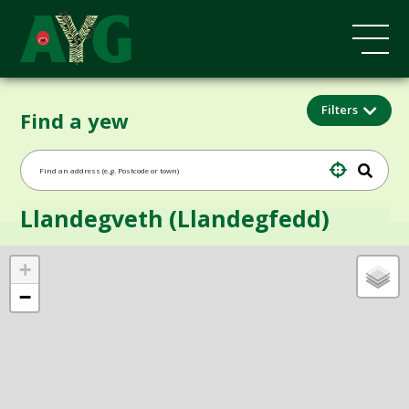
Filters
Find a yew
Llandegveth (Llandegfedd)
+
−