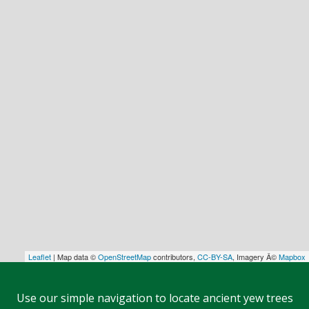
Leaflet
| Map data ©
OpenStreetMap
contributors,
CC-BY-SA
, Imagery Â©
Mapbox
Use our simple navigation to locate ancient yew trees