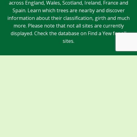
across England, Wales, Scotland, Ireland, France and
Spain. Learn which trees are nearby and discover
information about their classification, girth and much
more. Please note that not all sites are currently
displayed. Check the database on Find a Yew for all
sites.
Sponsors