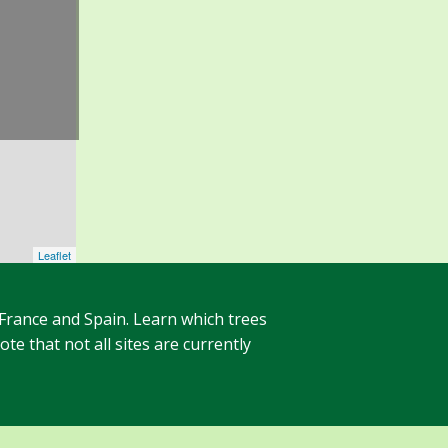
Leaflet
 France and Spain. Learn which trees
te that not all sites are currently