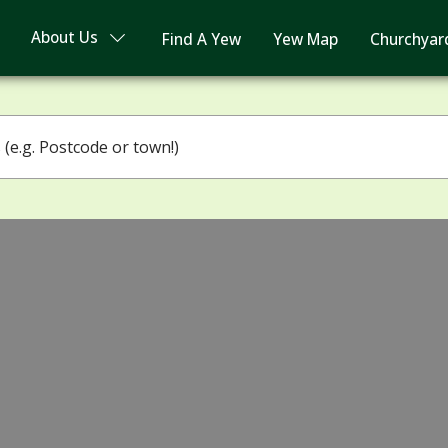
About Us
Find A Yew
Yew Map
Churchyar