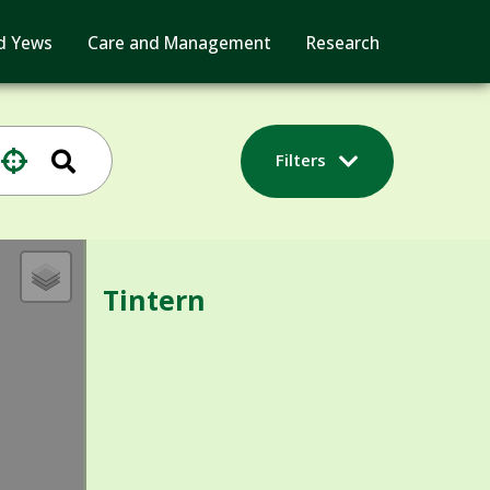
d Yews
Care and Management
Research
Filters
Tintern