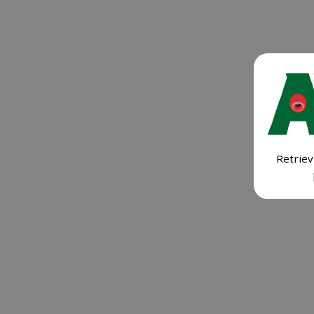
Retriev