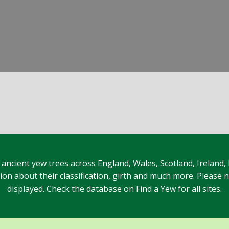
 ancient yew trees across England, Wales, Scotland, Ireland,
n about their classification, girth and much more. Please no
displayed. Check the database on Find a Yew for all sites.