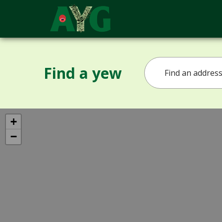
Find a yew
+
−