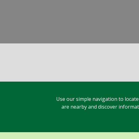
Use our simple navigation to locate
are nearby and discover informatio