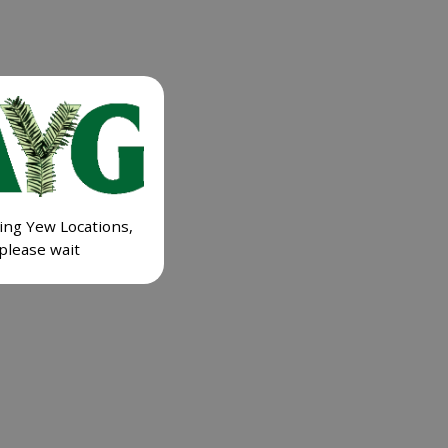
ing Yew Locations,
please wait