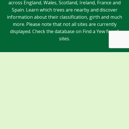
across England, Wales, Scotland, Ireland, France and
Spain. Learn which trees are nearby and discover
information about their classification, girth and much
more. Please note that not all sites are currently
displayed. Check the database on Find a Yew for all
sites.
Sponsors