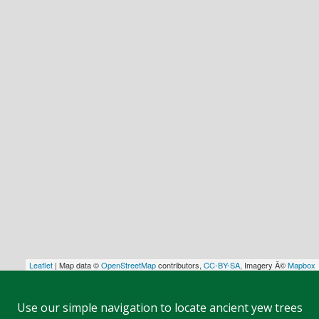
Leaflet
| Map data ©
OpenStreetMap
contributors,
CC-BY-SA
, Imagery Â©
Mapbox
Use our simple navigation to locate ancient yew trees