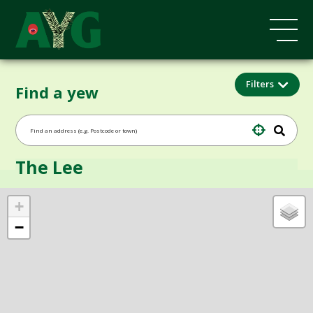
Filters
Find a yew
The Lee
+
−