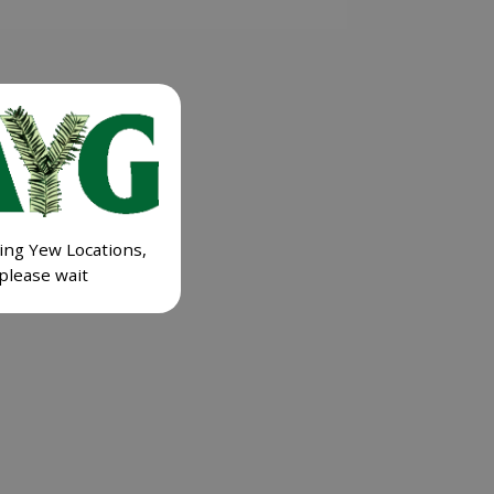
ing Yew Locations,
please wait