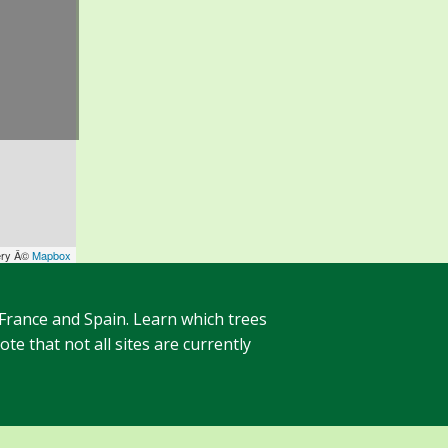
ery Â©
Mapbox
 France and Spain. Learn which trees
te that not all sites are currently