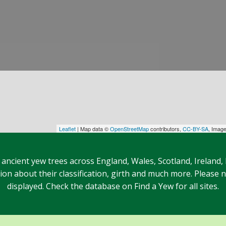
Leaflet
| Map data ©
OpenStreetMap
contributors,
CC-BY-SA
, Imag
 ancient yew trees across England, Wales, Scotland, Ireland,
n about their classification, girth and much more. Please no
displayed. Check the database on Find a Yew for all sites.