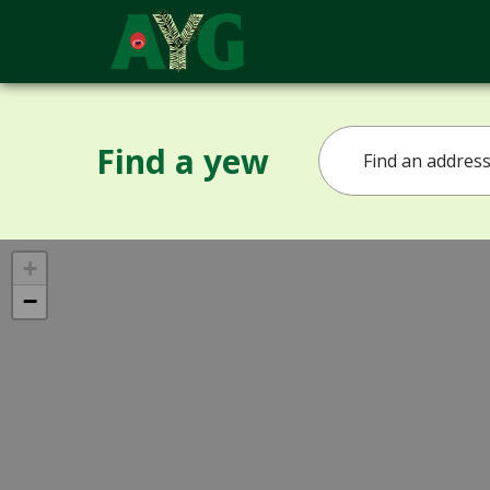
Find a yew
+
−