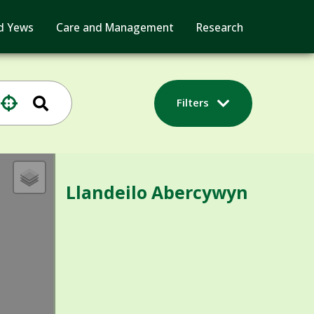
d Yews
Care and Management
Research
Filters
Llandeilo Abercywyn