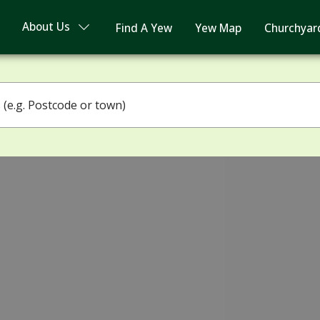
About Us
Find A Yew
Yew Map
Churchyar