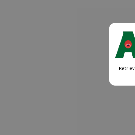
Retriev