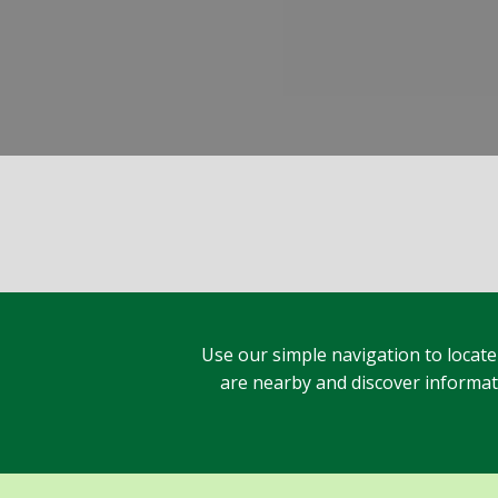
Use our simple navigation to locate
are nearby and discover informatio