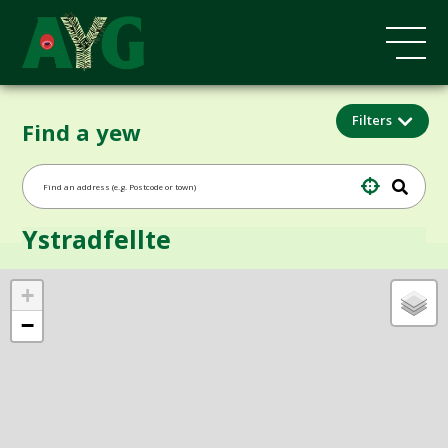
Filters
Find a yew
Ystradfellte
+
−