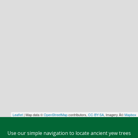
Leaflet
| Map data ©
OpenStreetMap
contributors,
CC-BY-SA
, Imagery Â©
Mapbox
Use our simple navigation to locate ancient yew trees