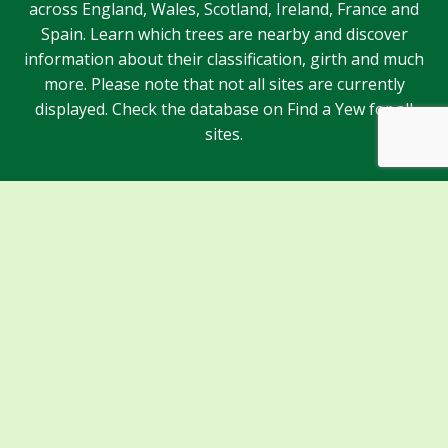
across England, Wales, Scotland, Ireland, France and
Spain. Learn which trees are nearby and discover
information about their classification, girth and much
more. Please note that not all sites are currently
displayed. Check the database on Find a Yew for all
sites.
Sponsors