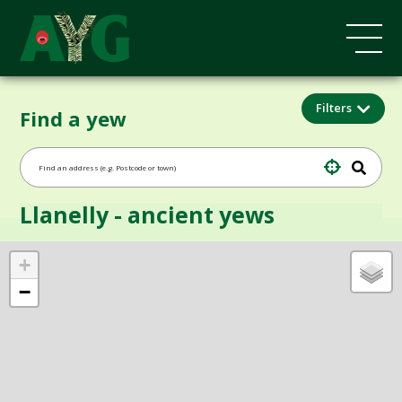
Filters
Find a yew
Llanelly - ancient yews
+
−