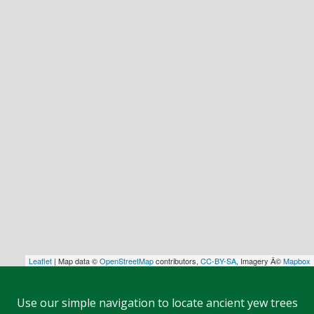
Leaflet
| Map data ©
OpenStreetMap
contributors,
CC-BY-SA
, Imagery Â©
Mapbox
Use our simple navigation to locate ancient yew trees