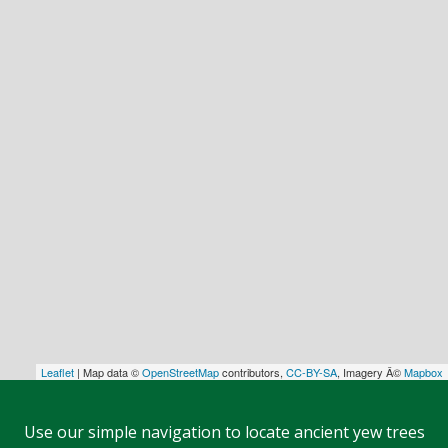
Leaflet
| Map data ©
OpenStreetMap
contributors,
CC-BY-SA
, Imagery Â©
Mapbox
Use our simple navigation to locate ancient yew trees