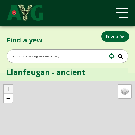
Filters
Find a yew
Llanfeugan - ancient
+
−