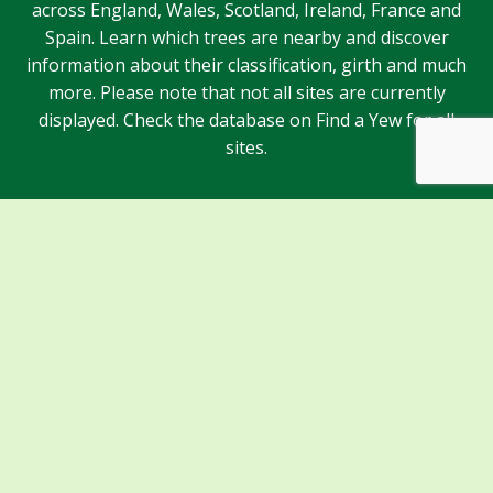
across England, Wales, Scotland, Ireland, France and
Spain. Learn which trees are nearby and discover
information about their classification, girth and much
more. Please note that not all sites are currently
displayed. Check the database on Find a Yew for all
sites.
Sponsors