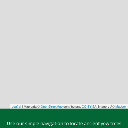
Leaflet
| Map data ©
OpenStreetMap
contributors,
CC-BY-SA
, Imagery Â©
Mapbox
Use our simple navigation to locate ancient yew trees