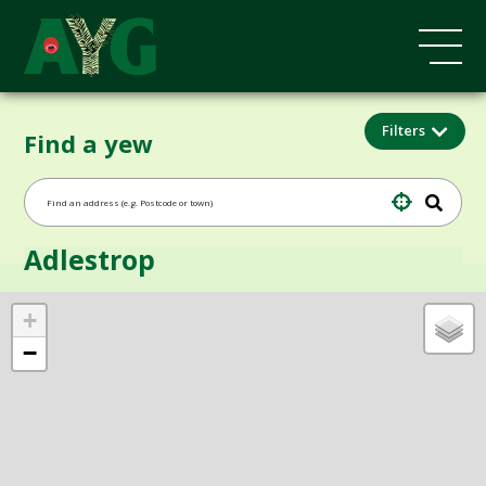
Filters
Find a yew
Adlestrop
+
−