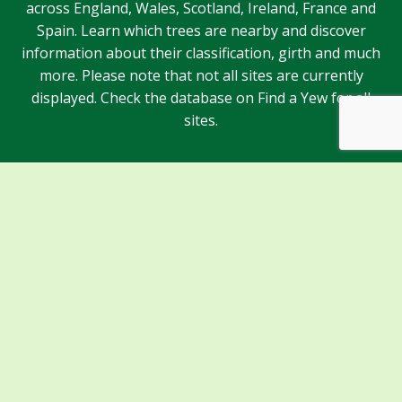
across England, Wales, Scotland, Ireland, France and
Spain. Learn which trees are nearby and discover
information about their classification, girth and much
more. Please note that not all sites are currently
displayed. Check the database on Find a Yew for all
sites.
Sponsors