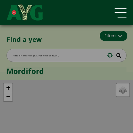
Filters
Find a yew
Mordiford
+
−