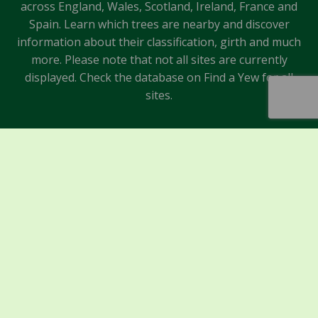
across England, Wales, Scotland, Ireland, France and
Spain. Learn which trees are nearby and discover
information about their classification, girth and much
more. Please note that not all sites are currently
displayed. Check the database on Find a Yew for all
sites.
Sponsors