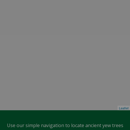
Leaflet
Use our simple navigation to locate ancient yew trees