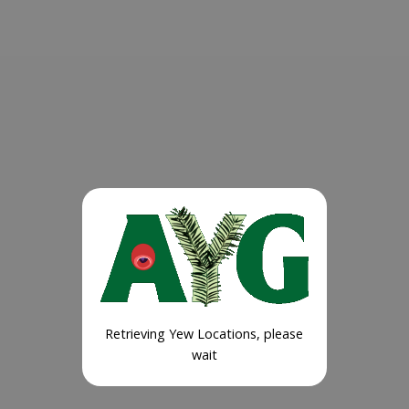
Retrieving Yew Locations, please
wait