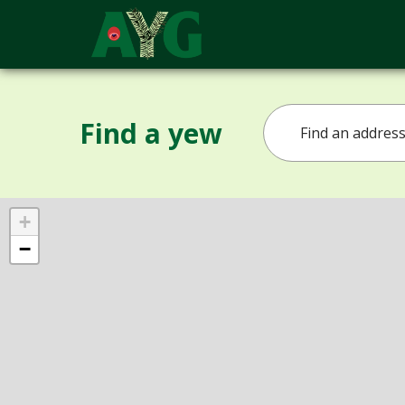
Find a yew
+
−