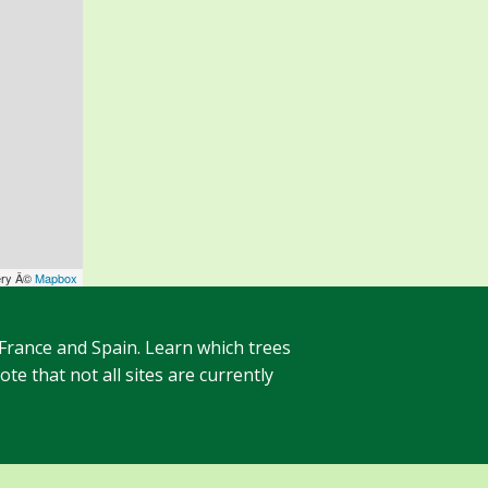
ery Â©
Mapbox
 France and Spain. Learn which trees
te that not all sites are currently