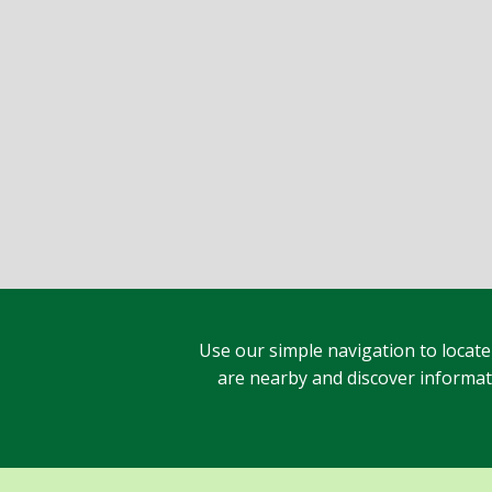
Use our simple navigation to locate
are nearby and discover informatio