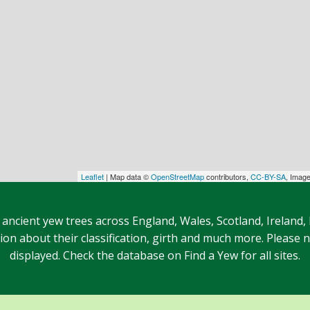
Leaflet
| Map data ©
OpenStreetMap
contributors,
CC-BY-SA
, Imag
 ancient yew trees across England, Wales, Scotland, Ireland,
n about their classification, girth and much more. Please no
displayed. Check the database on Find a Yew for all sites.