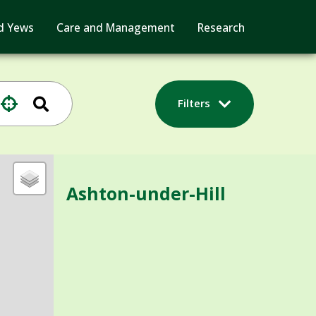
d Yews
Care and Management
Research
Filters
Ashton-under-Hill