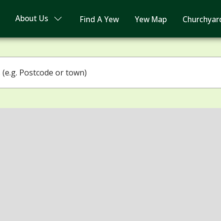
About Us
Find A Yew
Yew Map
Churchyar