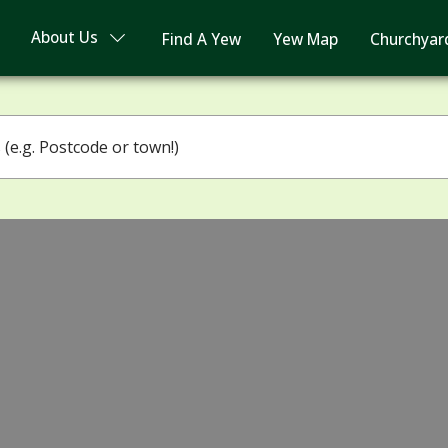
About Us
Find A Yew
Yew Map
Churchyar