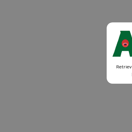
Retriev