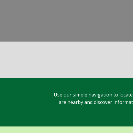
Use our simple navigation to locate
are nearby and discover informatio