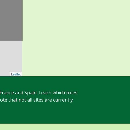
Leaflet
 France and Spain. Learn which trees
te that not all sites are currently