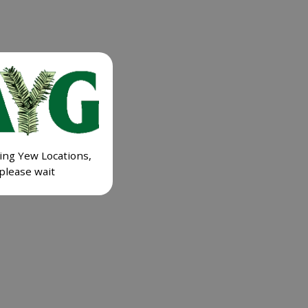
ing Yew Locations,
please wait