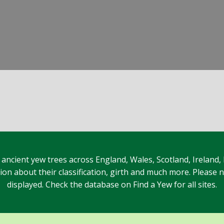
 ancient yew trees across England, Wales, Scotland, Ireland,
n about their classification, girth and much more. Please no
displayed. Check the database on Find a Yew for all sites.