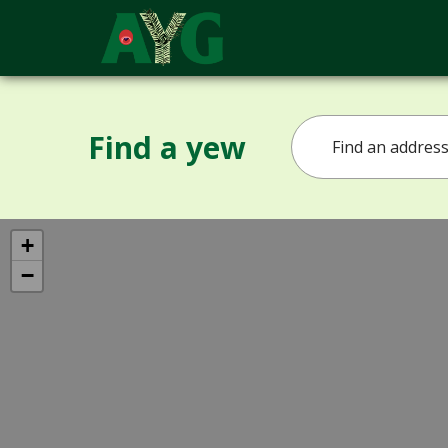
Find a yew
+
−