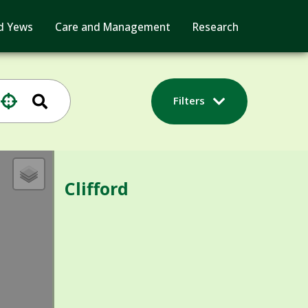
d Yews
Care and Management
Research
Filters
Clifford