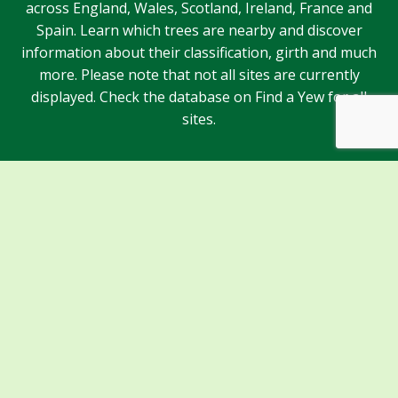
across England, Wales, Scotland, Ireland, France and
Spain. Learn which trees are nearby and discover
information about their classification, girth and much
more. Please note that not all sites are currently
displayed. Check the database on Find a Yew for all
sites.
Sponsors