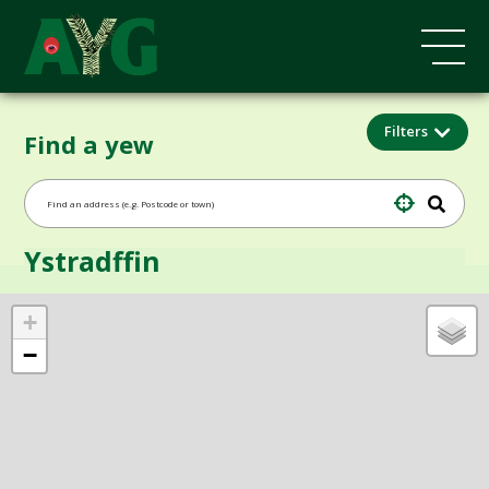
Filters
Find a yew
Ystradffin
+
−