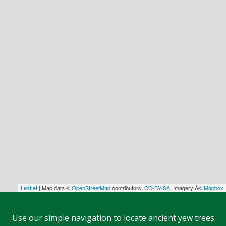
Leaflet
| Map data ©
OpenStreetMap
contributors,
CC-BY-SA
, Imagery Â©
Mapbox
Use our simple navigation to locate ancient yew trees