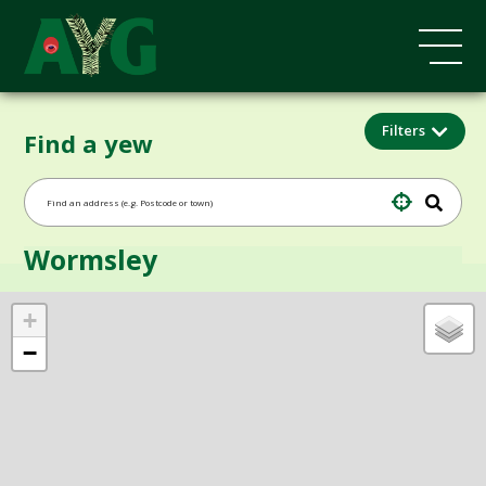
Filters
Find a yew
Wormsley
+
−