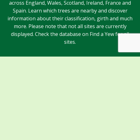
across England, Wales, Scotland, Ireland, France and
Spain. Learn which trees are nearby and discover
information about their classification, girth and much
more. Please note that not all sites are currently
displayed. Check the database on Find a Yew for all
sites.
Sponsors