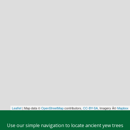
Leaflet
| Map data ©
OpenStreetMap
contributors,
CC-BY-SA
, Imagery Â©
Mapbox
Use our simple navigation to locate ancient yew trees