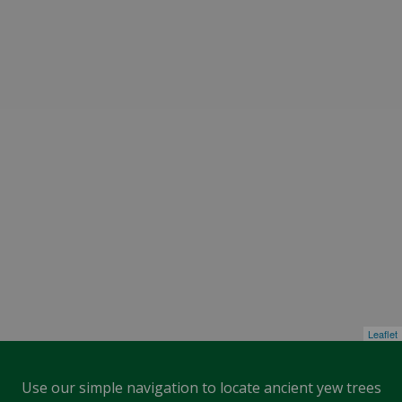
Leaflet
Use our simple navigation to locate ancient yew trees