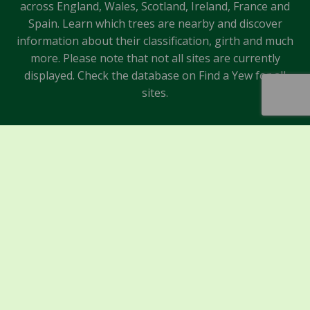
across England, Wales, Scotland, Ireland, France and
Spain. Learn which trees are nearby and discover
information about their classification, girth and much
more. Please note that not all sites are currently
displayed. Check the database on Find a Yew for all
sites.
Sponsors