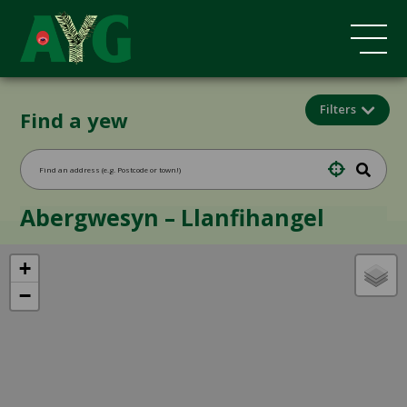
Filters
Find a yew
Abergwesyn – Llanfihangel
+
−