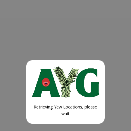
Retrieving Yew Locations, please
wait