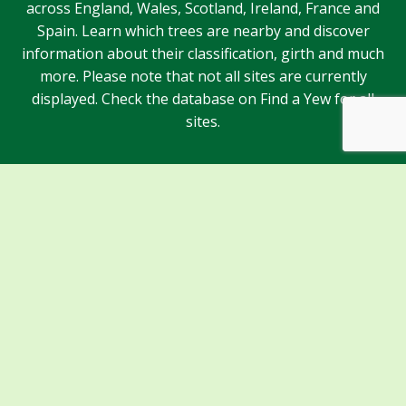
across England, Wales, Scotland, Ireland, France and
Spain. Learn which trees are nearby and discover
information about their classification, girth and much
more. Please note that not all sites are currently
displayed. Check the database on Find a Yew for all
sites.
Sponsors