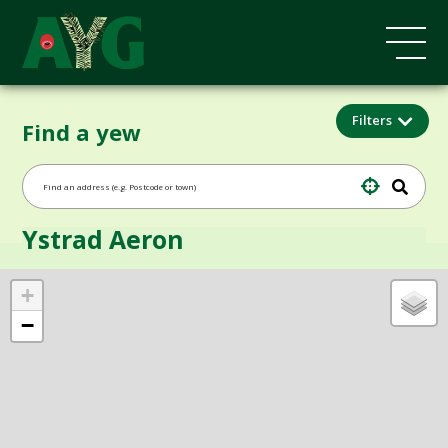
Filters
Find a yew
Ystrad Aeron
+
−