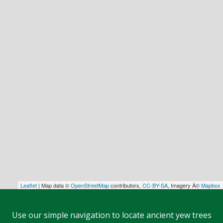
Leaflet
| Map data ©
OpenStreetMap
contributors,
CC-BY-SA
, Imagery Â©
Mapbox
Use our simple navigation to locate ancient yew trees