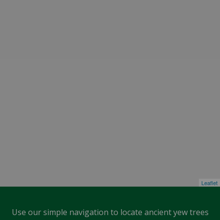
Leaflet
Use our simple navigation to locate ancient yew trees