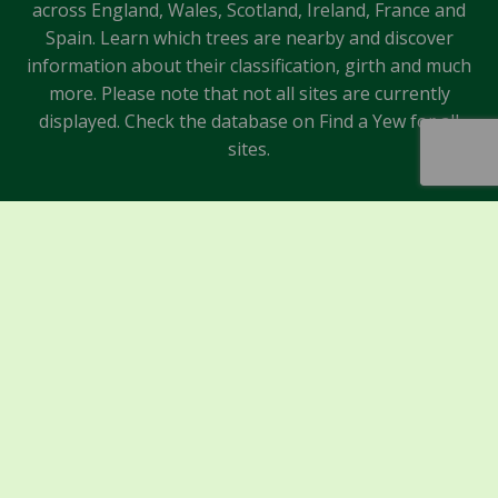
across England, Wales, Scotland, Ireland, France and
Spain. Learn which trees are nearby and discover
information about their classification, girth and much
more. Please note that not all sites are currently
displayed. Check the database on Find a Yew for all
sites.
Sponsors