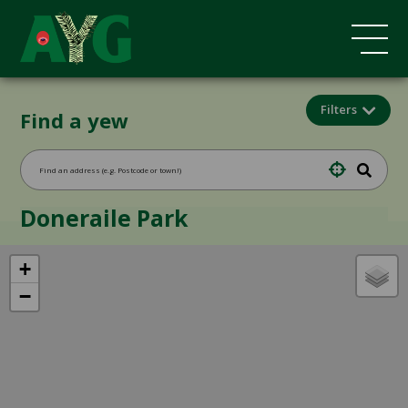
Filters
Find a yew
Doneraile Park
+
−