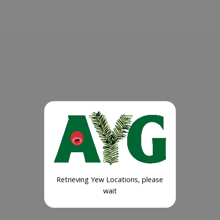
Retrieving Yew Locations, please
wait