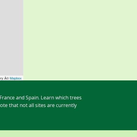
ery Â©
Mapbox
 France and Spain. Learn which trees
te that not all sites are currently