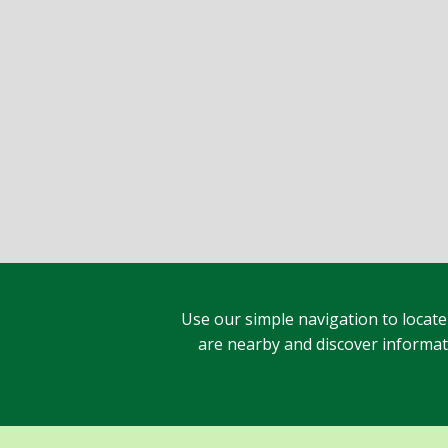
Use our simple navigation to locate
are nearby and discover informatio