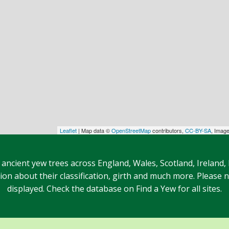
Leaflet
| Map data ©
OpenStreetMap
contributors,
CC-BY-SA
, Imag
 ancient yew trees across England, Wales, Scotland, Ireland,
n about their classification, girth and much more. Please no
displayed. Check the database on Find a Yew for all sites.