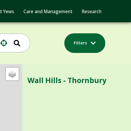
d Yews
Care and Management
Research
Filters
Wall Hills - Thornbury