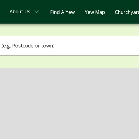
About Us
Find A Yew
Yew Map
Churchyar