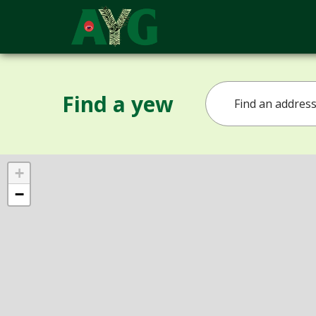
Find a yew
+
−