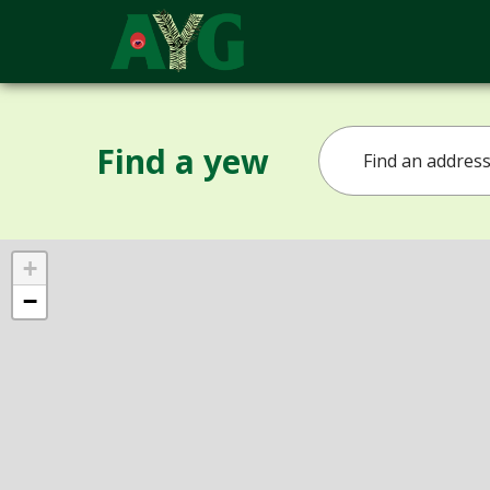
Find a yew
+
−