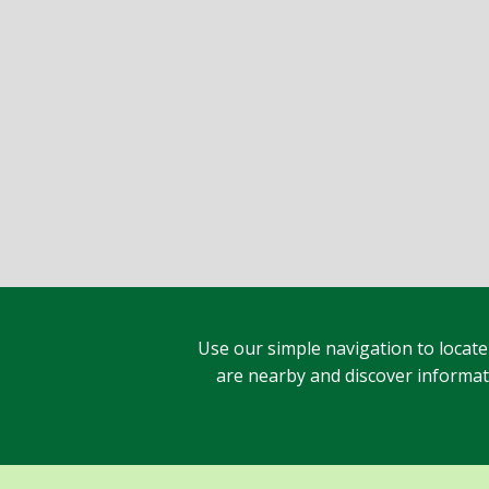
Use our simple navigation to locate
are nearby and discover informatio