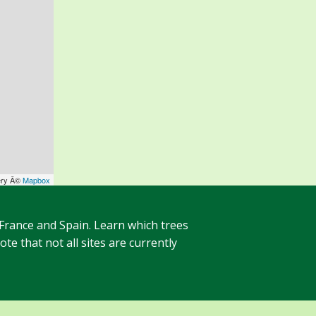
ery Â©
Mapbox
 France and Spain. Learn which trees
te that not all sites are currently