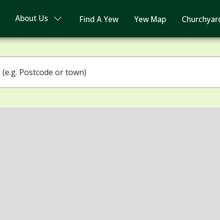
About Us
Find A Yew
Yew Map
Churchyar