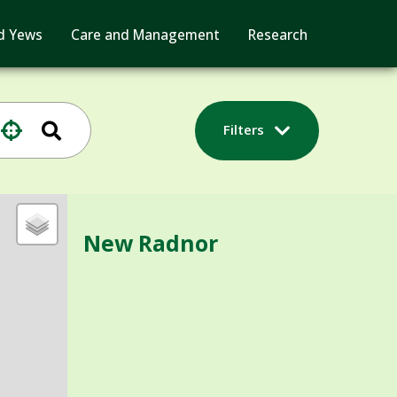
d Yews
Care and Management
Research
Filters
New Radnor