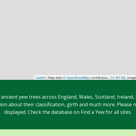
Leaflet
| Map data ©
OpenStreetMap
contributors,
CC-BY-SA
, Imag
 ancient yew trees across England, Wales, Scotland, Ireland,
n about their classification, girth and much more. Please no
displayed. Check the database on Find a Yew for all sites.